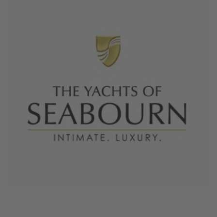
June 4, 2026
The Yachts of Seabourn