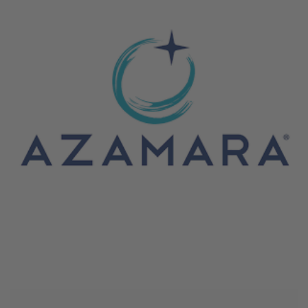
June 4, 2026
Azamara Cruises