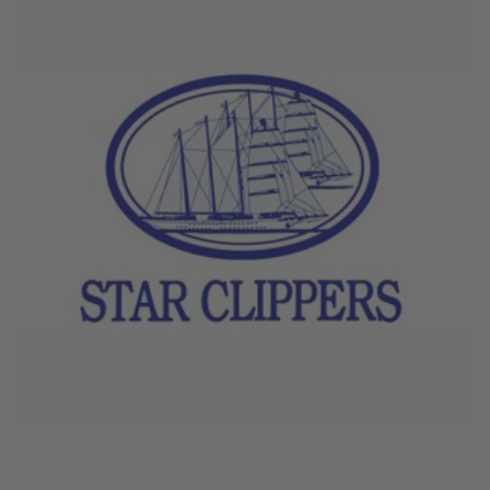
June 4, 2026
Star Clippers