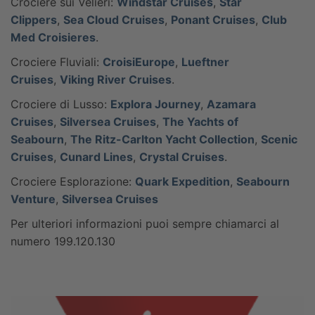
Crociere sui Velieri:
Windstar Cruises
,
Star
Clippers
,
Sea Cloud Cruises
,
Ponant Cruises
,
Club
Med Croisieres
.
Crociere Fluviali:
CroisiEurope
,
Lueftner
Cruises
,
Viking River Cruises
.
Crociere di Lusso:
Explora Journey
,
Azamara
Cruises
,
Silversea Cruises
,
The Yachts of
Seabourn
,
The Ritz-Carlton Yacht Collection
,
Scenic
Cruises
,
Cunard Lines
,
Crystal Cruises
.
Crociere Esplorazione:
Quark Expedition
,
Seabourn
Venture
,
Silversea Cruises
Per ulteriori informazioni puoi sempre chiamarci al
numero 199.120.130