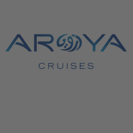
June 4, 2026
Aroya Cruises