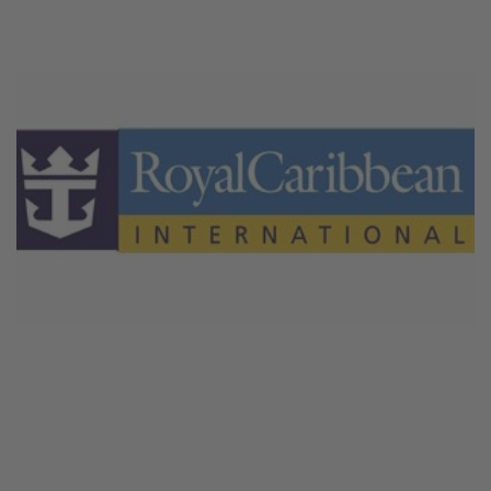
February 18, 2026
Royal Caribbean Crociere