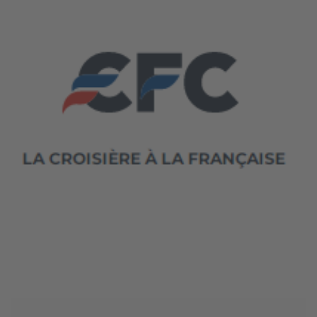
June 4, 2026
CFC Croisières