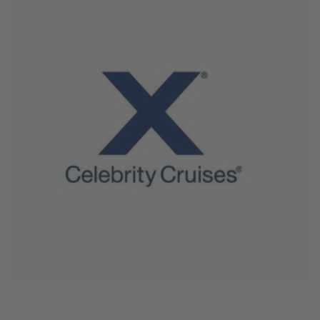
June 4, 2026
Celebrity Cruises