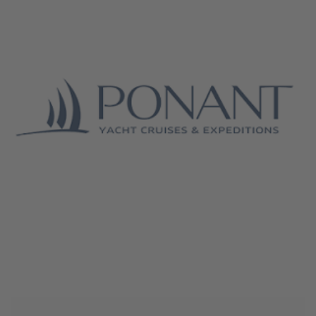
June 4, 2026
Ponant Cruises