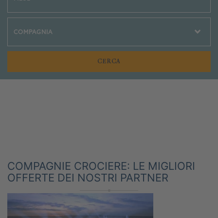
Crociere Social
COMPAGNIE CROCIERE: LE MIGLIORI
OFFERTE DEI NOSTRI PARTNER