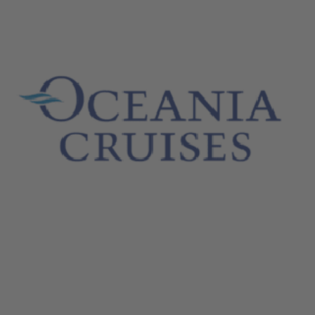
October 26, 2024
Oceania Cruises