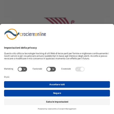
June 4, 2026
Viking River Cruises