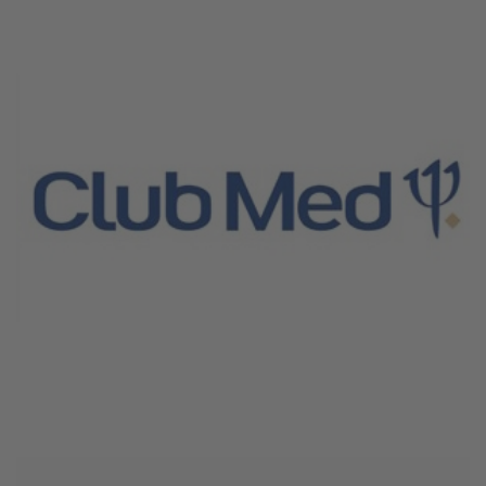
June 4, 2026
Club Med Croisieres