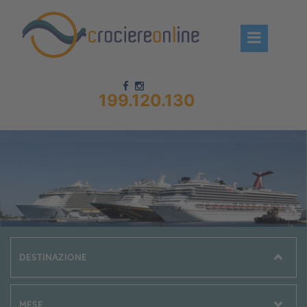
199.120.130
Chi siamo – CrociereOnLine
Destinazioni Crociere
Prenota crociere
News
Offerte crociere
Compagnie
Navi Crociera