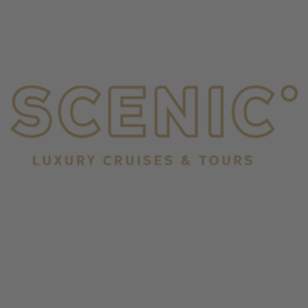
June 4, 2026
Scenic Cruises