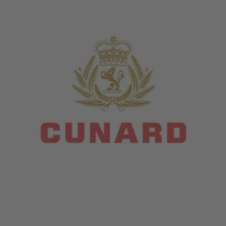
June 4, 2026
Cunard Line