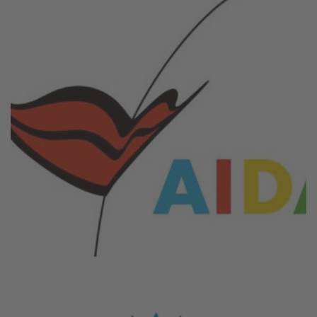
August 6, 2026
Aida Cruises