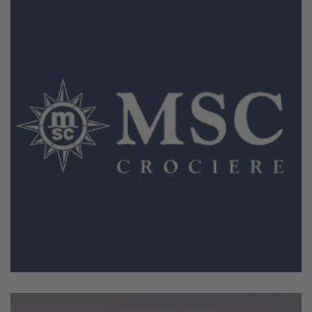
February 18, 2026
MSC Crociere