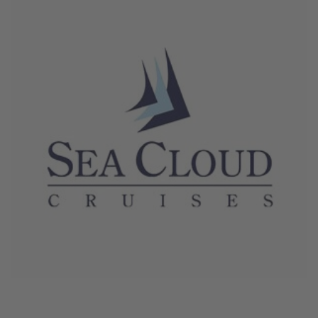
June 4, 2026
Sea Cloud Cruises