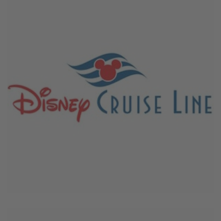
March 22, 2026
Disney Cruise Line