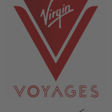
June 4, 2026
Virgin Voyages