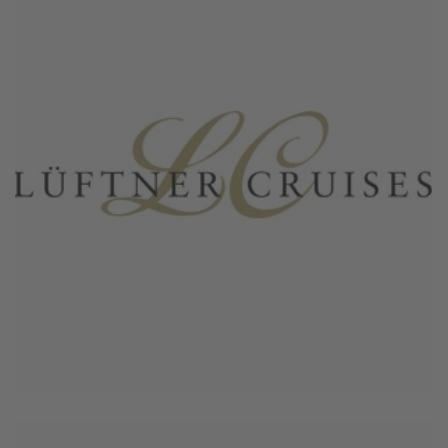
June 4, 2026
Lueftner Crociere