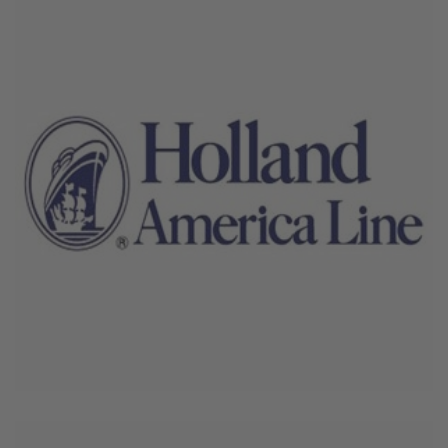
June 4, 2026
Holland America Line