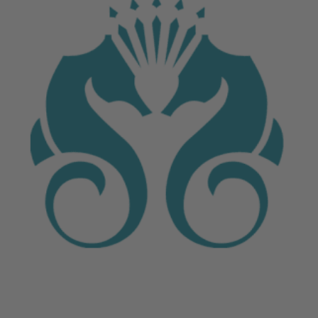
June 4, 2026
Crystal Cruises