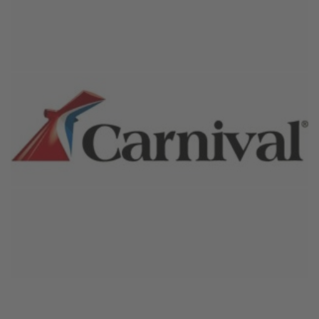
October 27, 2024
Carnival Cruise Line