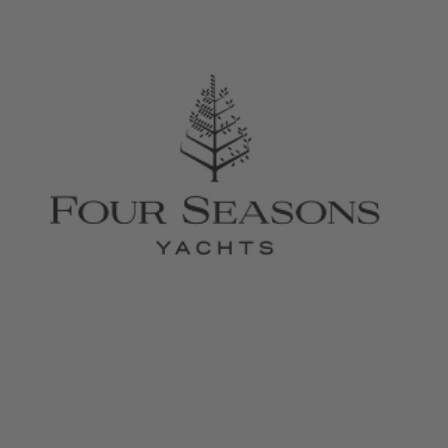
February 26, 2026
Four Seasons Yachts