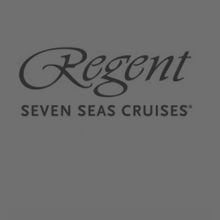
November 15, 2023
Regent Seven Seas Cruises