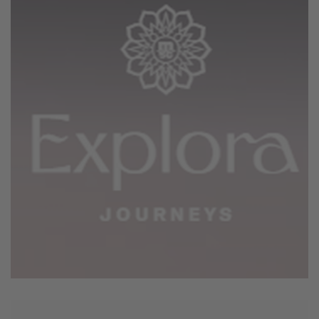
June 4, 2026
Explora Journey