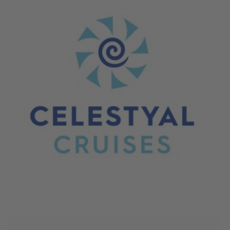
June 4, 2026
Celestyal Cruises