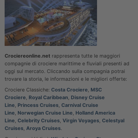
Crociereonline.net
rappresenta tutte le maggiori
compagnie di crociere marittime e fluviali presenti ad
oggi sul mercato. Cliccando sulla compagnia potrai
trovare la storia, le informazioni e le migliori offerte:
Crociere Classiche:
Costa Crociere
,
MSC
Crociere
,
Royal Caribbean
,
Disney Cruise
Line
,
Princess Cruises
,
Carnival Cruise
Line
,
Norwegian Cruise Line
,
Holland America
Line
,
Celebrity Cruises
,
Virgin Voyages
,
Celestyal
Cruises
,
Aroya Cruises
.