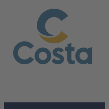
June 5, 2026
Costa Crociere