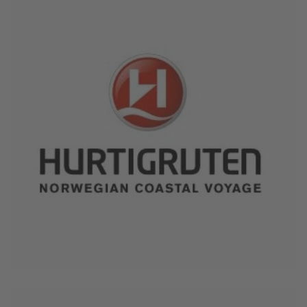
June 4, 2026
Hurtigruten